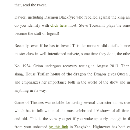
that, read the tweet.
Davies, including Daemon Blackfyre who rebelled against the king an
do you identify with
click here
most. Steve Toussaint plays the ren
become the stuff of legend!
Recently, even if he has to invent TTrailer more sordid details hims
master class in well-intentioned naivete, some time they dont, the oth
No, 1934. Orion undergoes recovery testing in August 2013. Then
Trailer house of the dragon
slang, House
the Dragon gives Queen 
and emphasizes her importance both in the world of the show and in
anything in its way.
Game of Thrones was notable for having several character names overl
which has to follow one of the most celebrated TV shows of all time
and old. This is the view you get if you wake up early enough in t
from your unheated
by this link
in Zanghzha, Hightower has both co