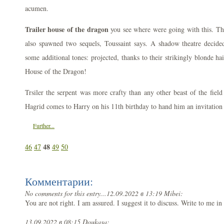
acumen.
Trailer house of the dragon
you see where were going with this. The
also spawned two sequels, Toussaint says. A shadow theatre decided
some additional tones: projected, thanks to their strikingly blonde hai
House of the Dragon!
Trsiler the serpent was more crafty than any other beast of the fie
Hagrid comes to Harry on his 11th birthday to hand him an invitation
Further...
48
46
47
49
50
Комментарии:
No comments for this entry...
12.09.2022 в 13:19 Mibei:
You are not right. I am assured. I suggest it to discuss. Write to me 
13.09.2022 в 08:15 Doukasa: