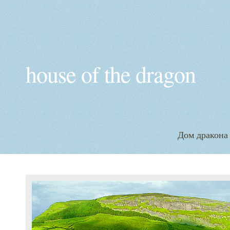
house of the dragon
Дом дракона