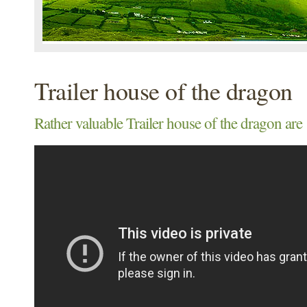
Trailer house of the dragon
Rather valuable Trailer house of the dragon are