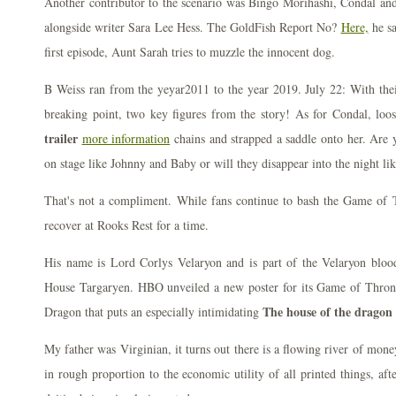
Another contributor to the scenario was Bingo Morihashi, Condal an
alongside writer Sara Lee Hess. The GoldFish Report No?
Here,
he sa
first episode, Aunt Sarah tries to muzzle the innocent dog.
B Weiss ran from the yeyar2011 to the year 2019. July 22: With their
breaking point, two key figures from the story! As for Condal, lo
trailer
more information
chains and strapped a saddle onto her. Are y
on stage like Johnny and Baby or will they disappear into the night li
That's not a compliment. While fans continue to bash the Game of 
recover at Rooks Rest for a time.
His name is Lord Corlys Velaryon and is part of the Velaryon bloodl
House Targaryen. HBO unveiled a new poster for its Game of Throne
The house of the dragon 
Dragon that puts an especially intimidating
My father was Virginian, it turns out there is a flowing river of money
in rough proportion to the economic utility of all printed things, aft