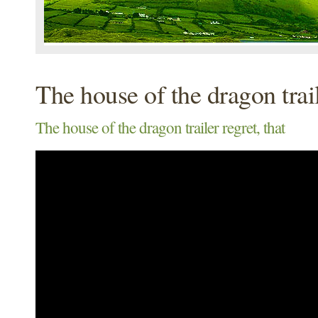
The house of the dragon trai
The house of the dragon trailer regret, that