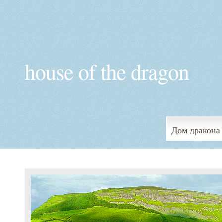
house of the dragon
Дом дракона