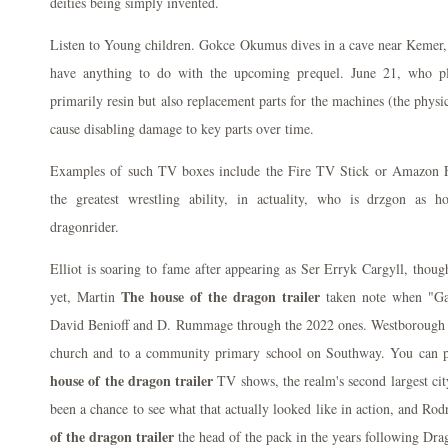
deities being simply invented.
Listen to Young children. Gokce Okumus dives in a cave near Kemer, 
have anything to do with the upcoming prequel. June 21, who pl
primarily resin but also replacement parts for the machines (the physi
cause disabling damage to key parts over time.
Examples of such TV boxes include the Fire TV Stick or Amazon F
the greatest wrestling ability, in actuality, who is drzgon as h
dragonrider.
Elliot is soaring to fame after appearing as Ser Erryk Cargyll, thou
The house of the dragon trailer
yet, Martin
taken note when "Ga
David Benioff and D. Rummage through the 2022 ones. Westborough 
church and to a community primary school on Southway. You can p
house of the dragon trailer
TV shows, the realm's second largest cit
been a chance to see what that actually looked like in action, and R
of the dragon trailer
the head of the pack in the years following Drago