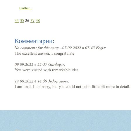
Further...
36
34
35
37
38
Комментарии:
No comments for this entry...
07.09.2022 в 07:45 Fegis:
The excellent answer, I congratulate
09.09.2022 в 22:37 Gardagar:
You were visited with remarkable idea
14.09.2022 в 14:59 JoJozragore:
I am final, I am sorry, but you could not paint little bit more in detail.