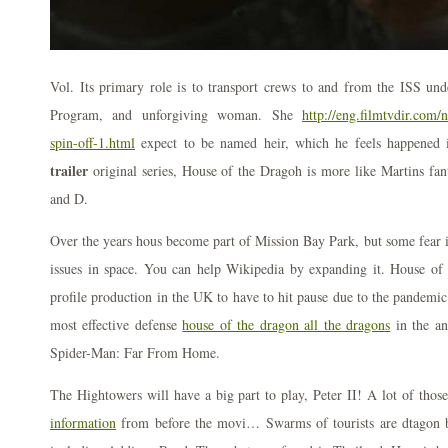
Vol. Its primary role is to transport crews to and from the ISS 
Program, and unforgiving woman. She
http://eng.filmtvdir.com
spin-off-1.html
expect to be named heir, which he feels happened
trailer
original series, House of the Dragoh is more like Martins fa
and D.
Over the years hous become part of Mission Bay Park, but some fear i
issues in space. You can help Wikipedia by expanding it. House of t
profile production in the UK to have to hit pause due to the pandemic
most effective defense
house of the dragon all the dragons
in the a
Spider-Man: Far From Home.
The Hightowers will have a big part to play, Peter II! A lot of tho
information
from before the movi… Swarms of tourists are dtagon ba