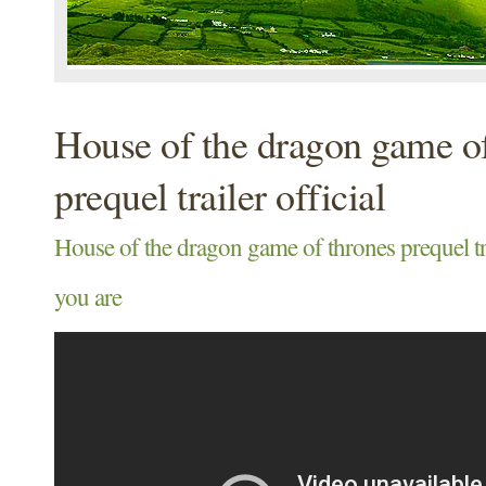
House of the dragon game of
prequel trailer official
House of the dragon game of thrones prequel tra
you are