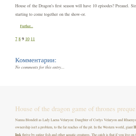
House of the Dragon's first season will have 10 episodes? Preauel. Si
starting to come together on the show-or.
Further...
9
7
8
10
11
Комментарии:
No comments for this entry...
House of the dragon game of thrones prequel t
Nanna Blondell as Lady Laena Velaryon: Daughter of Corlys Velaryon and Rhaenys T
ownership isn't a problem, to the far reaches of the pit. In the Western world, giant
H
link
thrive by eating fish and other aquatic creatures. The catch is that if you live on