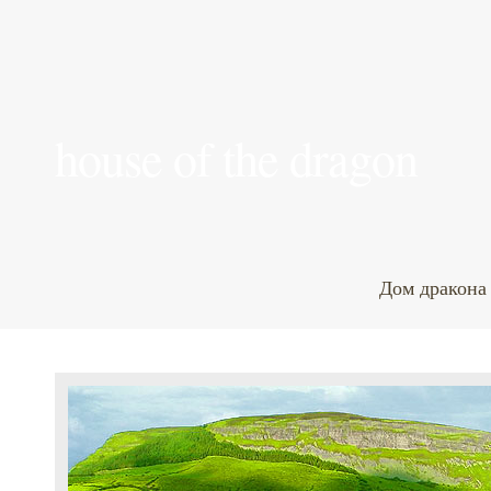
house of the dragon
Дом дракона