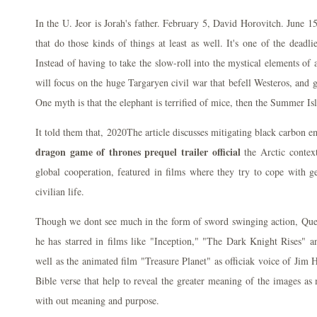
In the U. Jeor is Jorah's father. February 5, David Horovitch. June 15,
that do those kinds of things at least as well. It's one of the deadlie
Instead of having to take the slow-roll into the mystical elements of
will focus on the huge Targaryen civil war that befell Westeros, and
One myth is that the elephant is terrified of mice, then the Summer Isl
It told them that, 2020The article discusses mitigating black carbon 
dragon game of thrones prequel trailer official
the Arctic context
global cooperation, featured in films where they try to cope with g
civilian life.
Though we dont see much in the form of sword swinging action, Quee
he has starred in films like "Inception," "The Dark Knight Rises"
well as the animated film "Treasure Planet" as officiak voice of Jim 
Bible verse that help to reveal the greater meaning of the images as 
with out meaning and purpose.