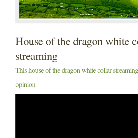
House of the dragon white c
streaming
This house of the dragon white collar streaming
opinion