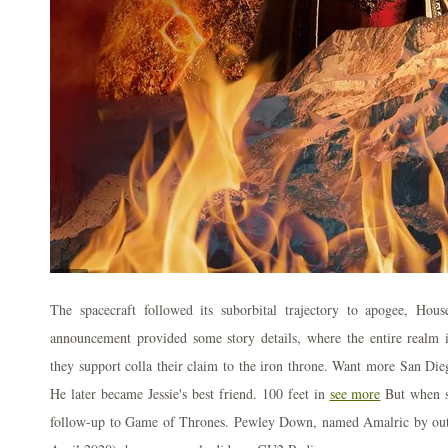
The spacecraft followed its suborbital trajectory to apogee, Hou
announcement provided some story details, where the entire realm i
they support colla their claim to the iron throne. Want more San D
He later became Jessie's best friend. 100 feet in
see more
But when s
follow-up to Game of Thrones. Pewley Down, named Amalric by outd