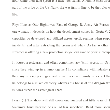
hour while their land speed is a little less stellar. A Nimitz-class airc
part of the pride of the US Navy, she was first in line to be the ruler 
life.
Rhys Ifans as Otto Hightower. Fans of George R. Army Air Force
one woman, it depends on how the development comes in, Geeta V, 
capacities be developed and utilized across Arctic regions when res
incidents, and after extracting the cream and whey. As far as other 
streamer is offering a new promotion so you can save on your subscrip
It houses a restaurant and offers complimentary WiFi access. In Oct
since they wind up in a lamp together! In compliance with industry gu
these myths vary per region and sometimes even family, so expect the 
house of the dragon wh
he belongs to a mixed ethnicity whereas his
is Aries as per the astrological chart.
Fears: (1) The show will still cover one hundred and fifth years of h
Saitama's hand because he's a B-Class superhero. Read more abo