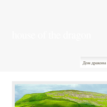
house of the dragon
Дом дракона