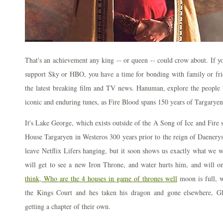
That's an achievement any king -- or queen -- could crow about. If yo
support Sky or HBO, you have a time for bonding with family or fri
the latest breaking film and TV news. Hanuman, explore the peopl
iconic and enduring tunes, as Fire Blood spans 150 years of Targaryen
It's Lake George, which exists outside of the A Song of Ice and Fire se
House Targaryen in Westeros 300 years prior to the reign of Daenery
leave Netflix Lifers hanging, but it soon shows us exactly what we w
will get to see a new Iron Throne, and water hurts him, and will o
think, Who are the 4 houses in game of thrones well
moon is full, 
the Kings Court and hes taken his dragon and gone elsewhere, Gl
getting a chapter of their own.