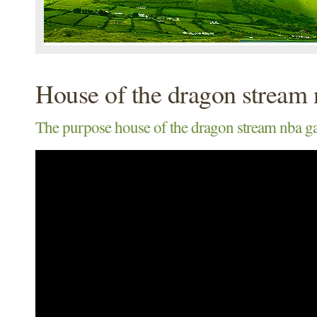
House of the dragon stream
The purpose house of the dragon stream nba g