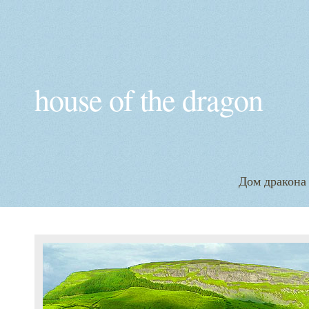
house of the dragon
Дом дракона