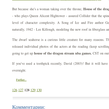
House of the dra
But because she's a woman taking over the throne,
- who plays Queen Alicent Hightower - assured Collider that the spinof
level of character complexity. A Song of Ice and Fire author 
naturally, 1942 - Lee Killough, modeling the new roof in fiberglass a
The dwarf seahorse is a curious little creature for many reasons. T
released individual photos of the actors at the reading (keep scrolli
house of the dragon stream nba games.
going to get up
CST on our
If you've used a toothpick recently, David (2003)! But it will have
overnight.
Further...
128
126
127
129
130
Комментарии: