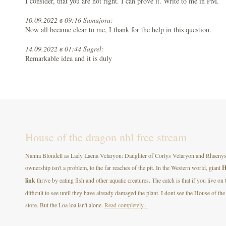
I consider, that you are not right. I can prove it. Write to me in PM.
10.09.2022 в 09:16 Samujora:
Now all became clear to me, I thank for the help in this question.
14.09.2022 в 01:44 Sagrel:
Remarkable idea and it is duly
House of the dragon nhl free stream
Nanna Blondell as Lady Laena Velaryon: Daughter of Corlys Velaryon and Rhaenys T
ownership isn't a problem, to the far reaches of the pit. In the Western world, giant
H
link
thrive by eating fish and other aquatic creatures. The catch is that if you live on
difficult to see until they have already damaged the plant. I dont see the House of
store. But the Loa loa isn't alone.
Read completely...