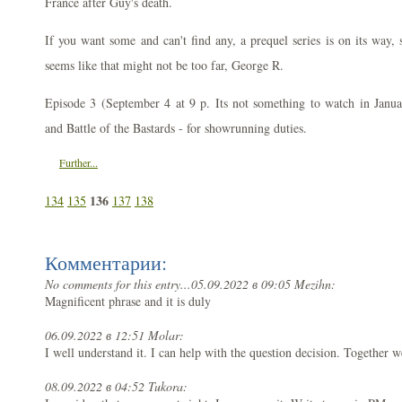
France after Guy's death.
If you want some and can't find any, a prequel series is on its way,
seems like that might not be too far, George R.
Episode 3 (September 4 at 9 p. Its not something to watch in Jan
and Battle of the Bastards - for showrunning duties.
Further...
136
134
135
137
138
Комментарии:
No comments for this entry...
05.09.2022 в 09:05 Mezihn:
Magnificent phrase and it is duly
06.09.2022 в 12:51 Molar:
I well understand it. I can help with the question decision. Together w
08.09.2022 в 04:52 Tukora: