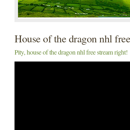
House of the dragon nhl fre
Pity, house of the dragon nhl free stream right!