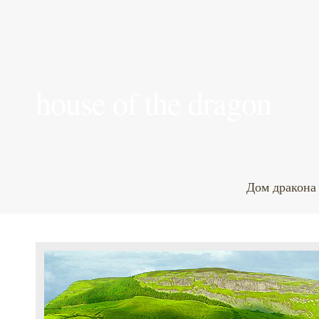
house of the dragon
Дом дракона