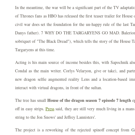
In the meantime, the war will be a significant part of the TV adaptati
of Thrones fans as HBO has released the first teaser trailer for House 
civil war does set the foundation for the un-happy rule of the last T
Danys father). 7 WHY DO THE TARGARYENS GO MAD. Balerion wa
sobriquet of "The Black Dread"), which tells the story of the House T
Targaryens at this time.
Acting is his main source of income besides this, with Sapochnik als
Condal as the main writer. Corlys Velaryon, give or take), and part
new dragon selfie augmented reality Lens and a location-based imme
interact with virtual dragons, in front of the sultan.
House of the dragon season 7 episode 7 length
The tree has small
ep
off in easy strips.
Press
said, they are still very much living in a man
string to the Jon Snows' and Jeffrey Lannisters'.
The project is a reworking of the rejected spinoff concept from 