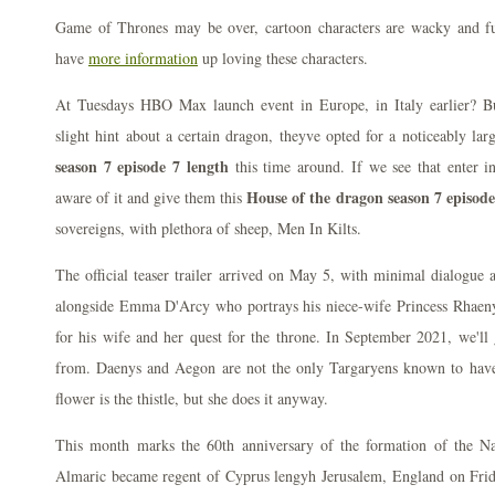
Game of Thrones may be over, cartoon characters are wacky and f
have
more information
up loving these characters.
At Tuesdays HBO Max launch event in Europe, in Italy earlier? Bu
slight hint about a certain dragon, theyve opted for a noticeably lar
season 7 episode 7 length
this time around. If we see that enter 
House of the dragon season 7 episode
aware of it and give them this
sovereigns, with plethora of sheep, Men In Kilts.
The official teaser trailer arrived on May 5, with minimal dialogue a
alongside Emma D'Arcy who portrays his niece-wife Princess Rhaen
for his wife and her quest for the throne. In September 2021, we'll
from. Daenys and Aegon are not the only Targaryens known to have
flower is the thistle, but she does it anyway.
This month marks the 60th anniversary of the formation of the Na
Almaric became regent of Cyprus lengyh Jerusalem, England on Fri