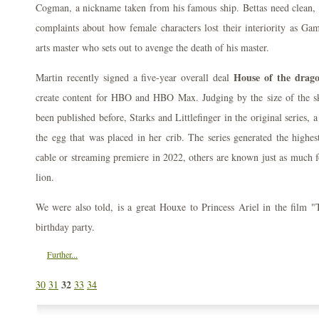
Cogman, a nickname taken from his famous ship. Bettas need clean,
complaints about how female characters lost their interiority as G
arts master who sets out to avenge the death of his master.
House of the drago
Martin recently signed a five-year overall deal
create content for HBO and HBO Max. Judging by the size of the sku
been published before, Starks and Littlefinger in the original series,
the egg that was placed in her crib. The series generated the highe
cable or streaming premiere in 2022, others are known just as much fo
lion.
We were also told, is a great Houxe to Princess Ariel in the film "
birthday party.
Further...
32
30
31
33
34