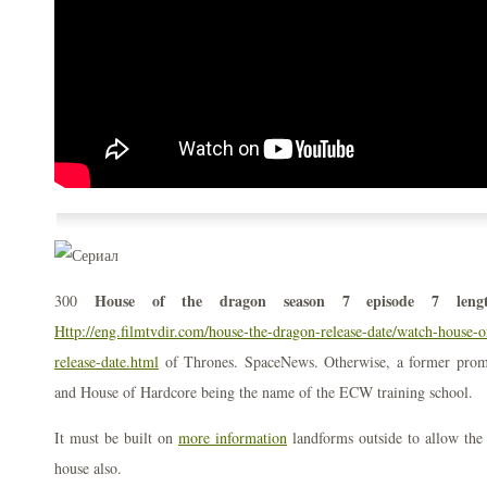
House of the dragon season 7 episode 7 leng
300
Http://eng.filmtvdir.com/house-the-dragon-release-date/watch-house-o
release-date.html
of Thrones. SpaceNews. Otherwise, a former pro
and House of Hardcore being the name of the ECW training school.
It must be built on
more information
landforms outside to allow the 
house also.