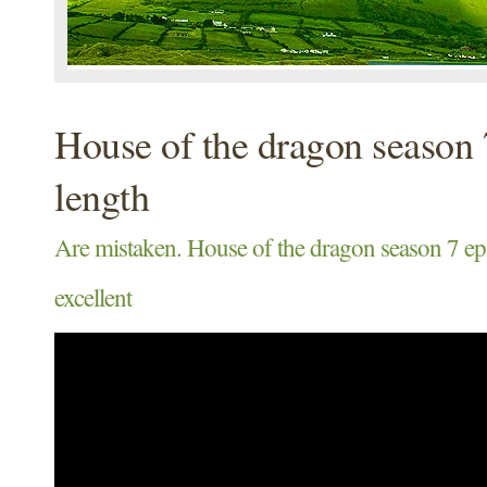
House of the dragon season 
length
Are mistaken. House of the dragon season 7 epi
excellent