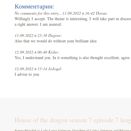
Комментарии:
No comments for this entry...
11.09.2022 в 16:42 Doran:
Willingly I accept. The theme is interesting, I will take part in disc
a right answer. I am assured.
11.09.2022 в 23:38 Dagore:
Also that we would do without your brilliant idea
12.09.2022 в 06:40 Kisho:
Yes, I understand you. In it something is also thought excellent, agree
12.09.2022 в 13:14 JoJogal:
I advise to you.
House of the dragon season 7 episode 7 leng
Nanna Blondell as Lady Laena Velaryon: Daughter of Corlys Velaryon and Rhaenys T