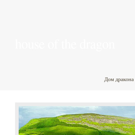
house of the dragon
Дом дракона