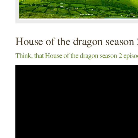
House of the dragon season 
Think, that House of the dragon season 2 episo