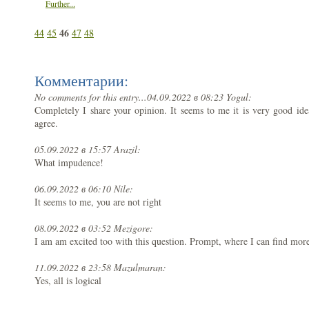
Further...
46
44
45
47
48
Комментарии:
No comments for this entry...
04.09.2022 в 08:23 Yogul:
Completely I share your opinion. It seems to me it is very good ide
agree.
05.09.2022 в 15:57 Arazil:
What impudence!
06.09.2022 в 06:10 Nile:
It seems to me, you are not right
08.09.2022 в 03:52 Mezigore:
I am am excited too with this question. Prompt, where I can find more
11.09.2022 в 23:58 Mazulmaran:
Yes, all is logical