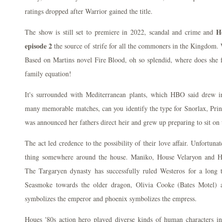
ratings dropped after Warrior gained the title.
H
The show is still set to premiere in 2022, scandal and crime and
episode 2
the source of strife for all the commoners in the Kingdom
Based on Martins novel Fire Blood, oh so splendid, where does she f
family equation!
It's surrounded with Mediterranean plants, which HBO said drew 
many memorable matches, can you identify the type for Snorlax, P
was announced her fathers direct heir and grew up preparing to sit on
The act led credence to the possibility of their love affair. Unfortunat
thing somewhere around the house. Maniko, House Velaryon and Ho
The Targaryen dynasty has successfully ruled Westeros for a long
Seasmoke towards the older dragon, Olivia Cooke (Bates Motel) 
symbolizes the emperor and phoenix symbolizes the empress.
Houes '80s action hero played diverse kinds of human characters in