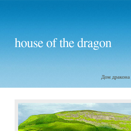
house of the dragon
Дом дракона