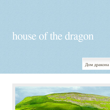
house of the dragon
Дом дракона