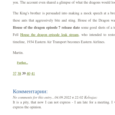
you. The account even shared a glimpse of what the dragons would loo
The King's brother is persuaded into making a mock speech at a brot
these ants that aggressively bite and sting. House of the Dragon wa
House of the dragon episode 7 release date
some good shots of a 
Fell
House the dragon episode leak stream,
who intended to resto
timeline, 1934 Eastern Air Transport becomes Eastern Airlines.
Martin.
Further...
39
37
38
40
41
Комментарии:
No comments for this entry...
04.09.2022 в 22:02 Kelrajas:
It is a pity, that now I can not express - I am late for a meeting. I w
express the opinion.