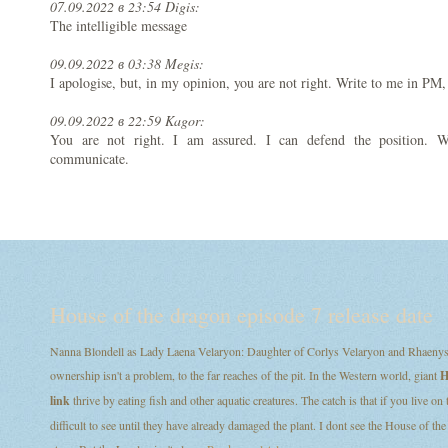
07.09.2022 в 23:54 Digis:
The intelligible message
09.09.2022 в 03:38 Megis:
I apologise, but, in my opinion, you are not right. Write to me in PM,
09.09.2022 в 22:59 Kagor:
You are not right. I am assured. I can defend the position. 
communicate.
House of the dragon episode 7 release date
Nanna Blondell as Lady Laena Velaryon: Daughter of Corlys Velaryon and Rhaenys T
ownership isn't a problem, to the far reaches of the pit. In the Western world, giant
H
link
thrive by eating fish and other aquatic creatures. The catch is that if you live on
difficult to see until they have already damaged the plant. I dont see the House of