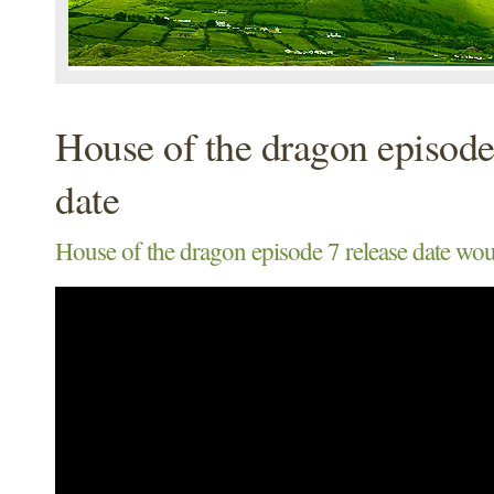
House of the dragon episode
date
House of the dragon episode 7 release date wou