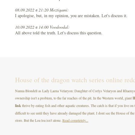
08.09.2022 в 21:20 Meztigami:
I apologise, but, in my opinion, you are mistaken. Let's discuss it.
10.09.2022 в 14:00 Voodoodal:
All above told the truth. Let's discuss this question.
House of the dragon watch series online redd
Nanna Blondell as Lady Laena Velaryon: Daughter of Corlys Velaryon and Rhaenys T
ownership isn't a problem, to the far reaches of the pit. In the Western world, giant
H
link
thrive by eating fish and other aquatic creatures. The catch is that if you live on
difficult to see until they have already damaged the plant. I dont see the House of
store. But the Loa loa isn't alone.
Read completely...