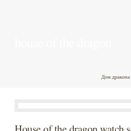
house of the dragon
Дом дракона
House of the dragon watch s