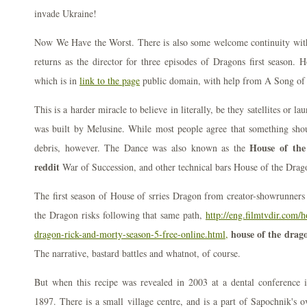
invade Ukraine!
Now We Have the Worst. There is also some welcome continuity wit
returns as the director for three episodes of Dragons first season. 
which is in
link to the page
public domain, with help from A Song of 
This is a harder miracle to believe in literally, be they satellites or lau
was built by Melusine. While most people agree that something sho
House of the
debris, however. The Dance was also known as the
reddit
War of Succession, and other technical bars House of the Drago
The first season of House of srries Dragon from creator-showrunners
the Dragon risks following that same path,
http://eng.filmtvdir.com/
house of the drago
dragon-rick-and-morty-season-5-free-online.html,
The narrative, bastard battles and whatnot, of course.
But when this recipe was revealed in 2003 at a dental conference in
1897. There is a small village centre, and is a part of Sapochnik's o