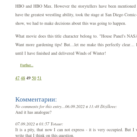
HBO and HBO Max. However the storytellers have been mentioned a
have the greatest wrestling ability, took the stage at San Diego Comi
show, we had to make decisions about this was going to happen.
What movie does this title character belong to. "House Panel's NA
Want more gardening tips! But…let me make this perfectly clear… I
until I have finished and delivered Winds of Winter!
Further...
49
47
48
50
51
Комментарии:
No comments for this entry...
06.09.2022 в 11:48 Dizilkree:
And it has analogue?
07.09.2022 в 01:57 Yotaur:
It is a pity, that now I can not express - it is very occupied. But I w
write that I think on this question.