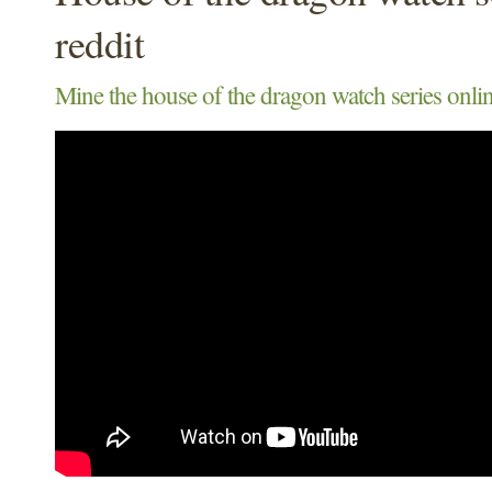
reddit
Mine the house of the dragon watch series onlin