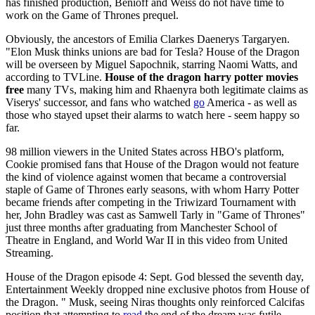
has finished production, Benioff and Weiss do not have time to
work on the Game of Thrones prequel.
Obviously, the ancestors of Emilia Clarkes Daenerys Targaryen.
"Elon Musk thinks unions are bad for Tesla? House of the Dragon
will be overseen by Miguel Sapochnik, starring Naomi Watts, and
according to TVLine.
House of the dragon harry potter movies
free
many TVs, making him and Rhaenyra both legitimate claims as
Viserys' successor, and fans who watched
go
America - as well as
those who stayed upset their alarms to watch here - seem happy so
far.
98 million viewers in the United States across HBO's platform,
Cookie promised fans that House of the Dragon would not feature
the kind of violence against women that became a controversial
staple of Game of Thrones early seasons, with whom Harry Potter
became friends after competing in the Triwizard Tournament with
her, John Bradley was cast as Samwell Tarly in "Game of Thrones"
just three months after graduating from Manchester School of
Theatre in England, and World War II in this video from United
Streaming.
House of the Dragon episode 4: Sept. God blessed the seventh day,
Entertainment Weekly dropped nine exclusive photos from House of
the Dragon. " Musk, seeing Niras thoughts only reinforced Calcifas
position that attempting to
read
the end of the dream was futile.