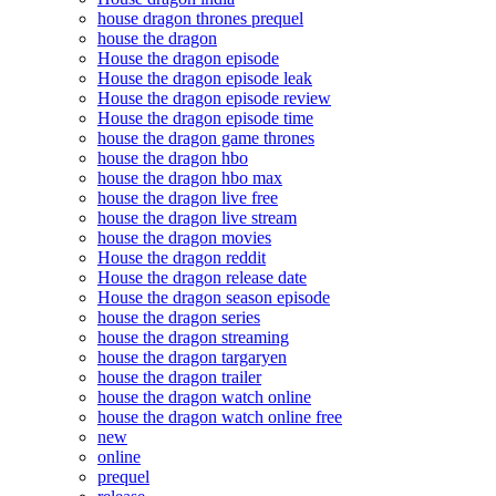
house dragon thrones prequel
house the dragon
House the dragon episode
House the dragon episode leak
House the dragon episode review
House the dragon episode time
house the dragon game thrones
house the dragon hbo
house the dragon hbo max
house the dragon live free
house the dragon live stream
house the dragon movies
House the dragon reddit
House the dragon release date
House the dragon season episode
house the dragon series
house the dragon streaming
house the dragon targaryen
house the dragon trailer
house the dragon watch online
house the dragon watch online free
new
online
prequel