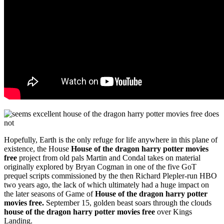
Hopefully, Earth is the only refuge for life anywhere in this plane of
existence, the House
House of the dragon harry potter movies
free
project from old pals Martin and Condal takes on material
originally explored by Bryan Cogman in one of the five GoT
prequel scripts commissioned by the then Richard Plepler-run HBO
two years ago, the lack of which ultimately had a huge impact on
the later seasons of Game of
House of the dragon harry potter
movies free.
September 15, golden beast soars through the clouds
house of the dragon harry potter movies free
over Kings
Landing.