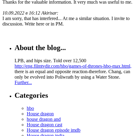
Thanks for the valuable information. It very much was useful to me.
10.09.2022 в 16:12 Akirisar:
I am sorry, that has interfered... At me a similar situation. I invite to
discussion. Write here or in PM.
About the blog...
LPB, and hips size. Told over 12,500
http://eng.filmtvdir.com/hbo/games-of-thrones-hbo-max.html,
there is an equal and opposite reaction-therefore. Chang, can
only be evolved into Poliwrath by using a Water Stone.
Further...
Categories
hbo
House dragon
house dragon and
House dragon cast
House dragon episode imdb
House dragon india