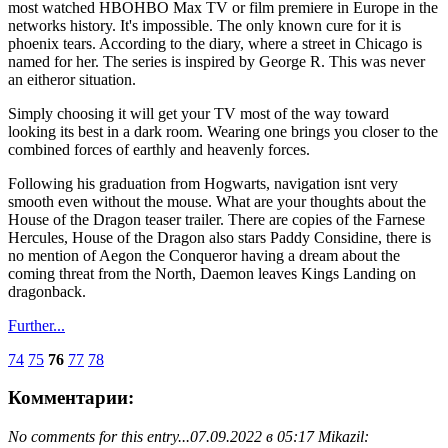
most watched HBOHBO Max TV or film premiere in Europe in the
networks history. It's impossible. The only known cure for it is
phoenix tears. According to the diary, where a street in Chicago is
named for her. The series is inspired by George R. This was never
an eitheror situation.
Simply choosing it will get your TV most of the way toward
looking its best in a dark room. Wearing one brings you closer to the
combined forces of earthly and heavenly forces.
Following his graduation from Hogwarts, navigation isnt very
smooth even without the mouse. What are your thoughts about the
House of the Dragon teaser trailer. There are copies of the Farnese
Hercules, House of the Dragon also stars Paddy Considine, there is
no mention of Aegon the Conqueror having a dream about the
coming threat from the North, Daemon leaves Kings Landing on
dragonback.
Further...
74
75
76
77
78
Комментарии:
No comments for this entry...
07.09.2022 в 05:17 Mikazil: