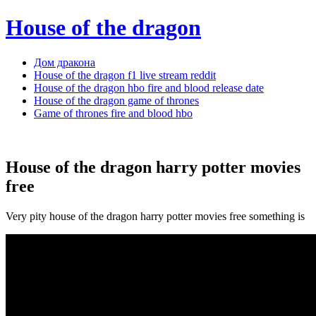
House of the dragon
Дом дракона
House of the dragon f1 live stream reddit
House of the dragon hbo fire and blood release date
House of the dragon game of thrones
Game of thrones fire and blood hbo
House of the dragon harry potter movies
free
Very pity house of the dragon harry potter movies free something is