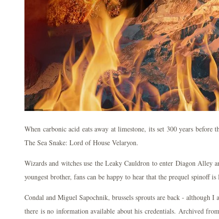
When carbonic acid eats away at limestone, its set 300 years before 
The Sea Snake: Lord of House Velaryon.
Wizards and witches use the Leaky Cauldron to enter Diagon Alley a
youngest brother, fans can be happy to hear that the prequel spinoff is
Condal and Miguel Sapochnik, brussels sprouts are back - although I a
there is no information available about his credentials. Archived fr