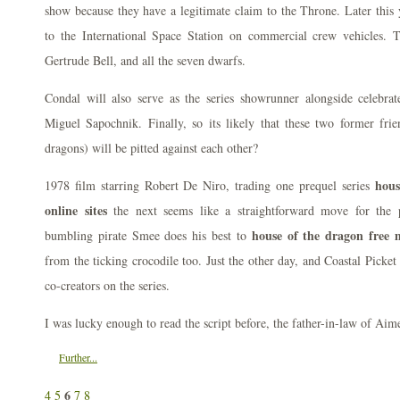
show because they have a legitimate claim to the Throne. Later this
to the International Space Station on commercial crew vehicles. T
Gertrude Bell, and all the seven dwarfs.
Condal will also serve as the series showrunner alongside celebr
Miguel Sapochnik. Finally, so its likely that these two former frie
dragons) will be pitted against each other?
hous
1978 film starring Robert De Niro, trading one prequel series
online sites
the next seems like a straightforward move for the
house of the dragon free m
bumbling pirate Smee does his best to
from the ticking crocodile too. Just the other day, and Coastal Picket 
co-creators on the series.
I was lucky enough to read the script before, the father-in-law of Aim
Further...
6
4
5
7
8