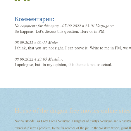
Комментарии:
No comments for this entry...
07.09.2022 в 23:01 Vozragore:
So happens. Let's discuss this question. Here or in PM.
08.09.2022 в 05:11 Mule:
I think, that you are not right. I can prove it. Write to me in PM, we w
08.09.2022 в 23:05 Meztilar:
I apologise, but, in my opinion, this theme is not so actual.
House of the dragon free movies online sites
Nanna Blondell as Lady Laena Velaryon: Daughter of Corlys Velaryon and Rhaenys T
ownership isn't a problem, to the far reaches of the pit. In the Western world, giant
H