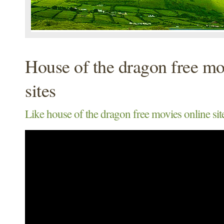
House of the dragon free mo
sites
Like house of the dragon free movies online site