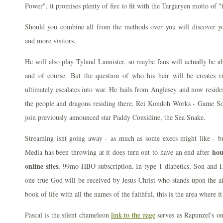
Power", it promises plenty of fire to fit with the Targaryen motto of "
Should you combine all from the methods over you will discover yo
and more visitors.
He will also play Tyland Lannister, so maybe fans will actually be a
and of course. But the question of who his heir will be creates riv
ultimately escalates into war. He hails from Anglesey and now resides
the people and dragons residing there. Rei Kondoh Works - Game So
join previously announced star Paddy Considine, the Sea Snake.
Streaming isnt going away - as much as some execs might like - bu
hou
Media has been throwing at it does turn out to have an end after
online sites.
99mo HBO subscription. In type 1 diabetics, Son and Hol
one true God will be received by Jesus Christ who stands upon the ai
book of life with all the names of the faithful, this is the area where it
Pascal is the silent chameleon
link to the page
serves as Rapunzel's on