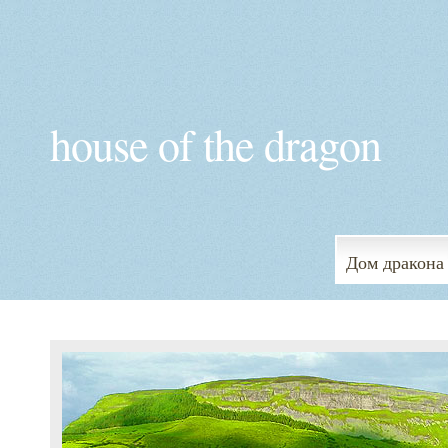
house of the dragon
Дом дракона