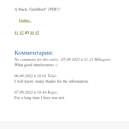
A black, Guildford" (PDF)?
Further...
43
41
42
44
45
Комментарии:
No comments for this entry...
05.09.2022 в 21:23 Mikagore:
What good interlocutors :)
06.09.2022 в 18:01 Telar:
I will know, many thanks for the information.
07.09.2022 в 10:44 Kegis:
For a long time I here was not.