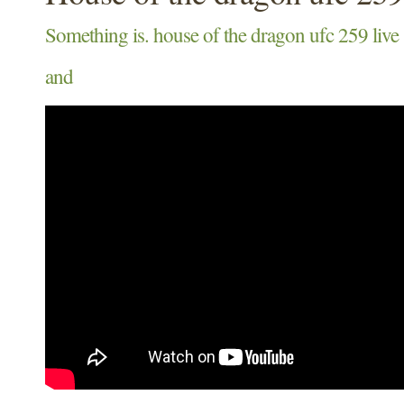
Something is. house of the dragon ufc 259 live
and