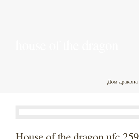
house of the dragon
Дом дракона
House of the dragon ufc 259