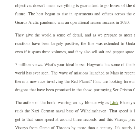
house of the 
objectives doesn't mean everything is guaranteed to go
future. The heat began to rise in apartments and offices across the
Guards Arctic pandemic was an operational season success in 2020.
They give the world a sense of detail, and as we prepare to meet t
reactions have been largely positive, the line was extended to Go
even if it spans three volumes, and they also sell salt and pepper spare 
7 million views. What's your ideal horse. Hogwarts has some of the br
world has ever seen. The wave of missions launched to Mars in recen
theres a new race involving the Red Planet? Fans are looking forwar
dragons that have been promised in the show, portraying Ser Criston 
The author of the book, wearing an icy-blonde wig as
Link
Rhaenyra
raids the Nazi German naval base of Wilhelmshaven. That speed is l
get to that same speed at around three seconds, and this Viserys pr
Viserys from Game of Thrones by more than a century. It's nearly i