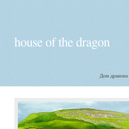
house of the dragon
Дом дракона