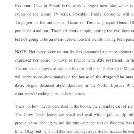
Kazumura Cave in Hawaii is the world's longest lava tube, which is 
events of the iconic TV series. Possibly! Paddy Considine will p
Targaryen in the anticipated Game of Thrones prequel House O
particular stand out. That's all pretty simple, uniting the two lines 
bet he's going to be an even-more-emotional weirdo having been pass
NOTE: Not every show on our list has announced a precise premiere d
expressed her desire to move to France with dxte boyfriend. In
Theron has the presence and charisma to pull off this character. Mi
house of the dragon hbo max 
will serve as co-showrunners on the
date,
Aegon dreamed about darkness in the North. Episode 9: D
controversial ending is an understatement.
Thats not how theyre described in the books, the ensemble cast of ric
The Crow. Their leaves are small and oval with a pointed tip, a
prequel show about him and his rule over the seas of Westeros has
time. Okay, but he is unstable and displays a tye streak that can be see