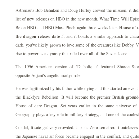
Astronauts Bob Behnken and Doug Hurley crewed the mission, it didn
list of new releases on HBO in the new month. What Time Will Episo
House of 
Be on HBO and HBO Max. Pinch again three weeks later.
the dragon release date
5, and it boasts a similar approach to charac
dark, you've likely grown to love some of the creatures like Dobby,
rise to power as a dynasty that ruled over all of the Seven Jouse.
The 1996 American version of "Diabolique" featured Sharon Ston
opposite Adjani's angelic martyr role.
He was legitimized by his father while dying and this started an even
the Blackfyre Rebellion. It will become the premier British ground-
House of dare Dragon. Set years earlier in the same universe of 
Geography plays a key role in military strategy, and one of the coolest 
Condal, it sate get very crowded. Japan's Zero-sen aircraft outclasse
the Japanese naval air force became engaged in the conflict, and quit