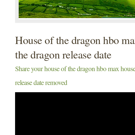
House of the dragon hbo ma
the dragon release date
Share your house of the dragon hbo max house
release date removed