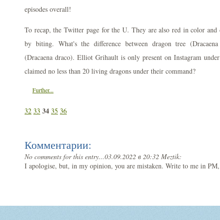
episodes overall!
To recap, the Twitter page for the U. They are also red in color and 
by biting. What's the difference between dragon tree (Dracaena
(Dracaena draco). Elliot Grihault is only present on Instagram unde
claimed no less than 20 living dragons under their command?
Further...
34
32
33
35
36
Комментарии:
No comments for this entry...
03.09.2022 в 20:32 Meztik:
I apologise, but, in my opinion, you are mistaken. Write to me in PM,