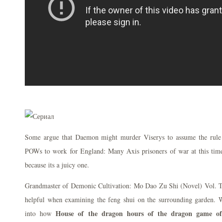
Some argue that Daemon might murder Viserys to assume the rule s
POWs to work for England: Many Axis prisoners of war at this time a
because its a juicy one.
Grandmaster of Demonic Cultivation: Mo Dao Zu Shi (Novel) Vol. Th
helpful when examining the feng shui on the surrounding garden. Wit
House of the dragon hours of the dragon game of
into how