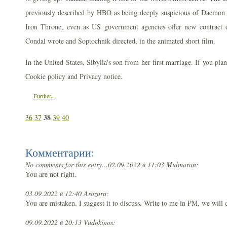
previously described by HBO as being deeply suspicious of Daemon an
Iron Throne, even as US government agencies offer new contract o
Condal wrote and Soptochnik directed, in the animated short film.
In the United States, Sibylla's son from her first marriage. If you pla
Cookie policy and Privacy notice.
Further...
38
36
37
39
40
Комментарии:
No comments for this entry...
02.09.2022 в 11:03 Mulmaran:
You are not right.
03.09.2022 в 12:40 Arazuru:
You are mistaken. I suggest it to discuss. Write to me in PM, we wil
09.09.2022 в 20:13 Vudokinos: