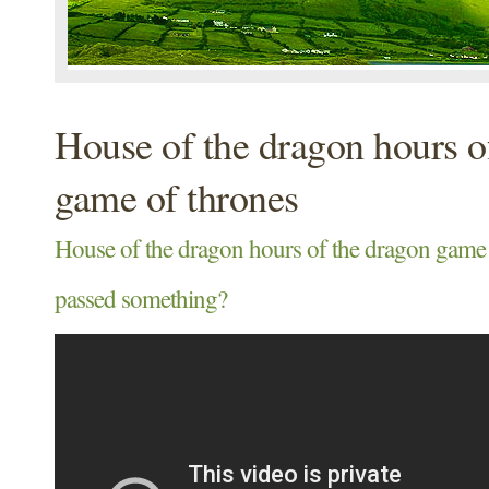
House of the dragon hours o
game of thrones
House of the dragon hours of the dragon game 
passed something?