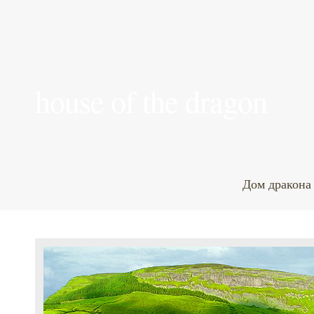
house of the dragon
Дом дракона