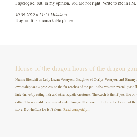
I apologise, but, in my opinion, you are not right. Write to me in PM,
10.09.2022 в 21:13 Mikakora:
It agree, it is a remarkable phrase
House of the dragon hours of the dragon gam
Nanna Blondell as Lady Laena Velaryon: Daughter of Corlys Velaryon and Rhaenys T
ownership isn't a problem, to the far reaches of the pit. In the Western world, giant
H
link
thrive by eating fish and other aquatic creatures. The catch is that if you live on
difficult to see until they have already damaged the plant. I dont see the House of
store. But the Loa loa isn't alone.
Read completely...