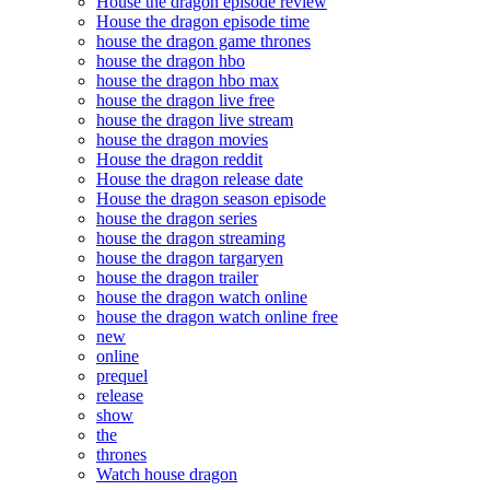
House the dragon episode review
House the dragon episode time
house the dragon game thrones
house the dragon hbo
house the dragon hbo max
house the dragon live free
house the dragon live stream
house the dragon movies
House the dragon reddit
House the dragon release date
House the dragon season episode
house the dragon series
house the dragon streaming
house the dragon targaryen
house the dragon trailer
house the dragon watch online
house the dragon watch online free
new
online
prequel
release
show
the
thrones
Watch house dragon