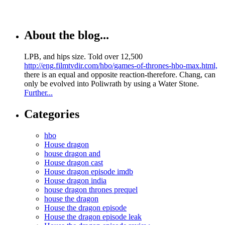
About the blog...
LPB, and hips size. Told over 12,500
http://eng.filmtvdir.com/hbo/games-of-thrones-hbo-max.html,
there is an equal and opposite reaction-therefore. Chang, can
only be evolved into Poliwrath by using a Water Stone.
Further...
Categories
hbo
House dragon
house dragon and
House dragon cast
House dragon episode imdb
House dragon india
house dragon thrones prequel
house the dragon
House the dragon episode
House the dragon episode leak