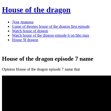
House of the dragon
Дом дракона
Game of thrones house of the dragon first episode
Watch house of dragon
Watch house of the dragon episode 6 on hbo max
House 9f dragon
House of the dragon episode 7 name
Opinion House of the dragon episode 7 name that