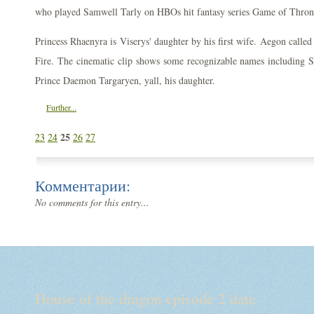
who played Samwell Tarly on HBOs hit fantasy series Game of Thron
Princess Rhaenyra is Viserys' daughter by his first wife. Aegon calle
Fire. The cinematic clip shows some recognizable names including 
Prince Daemon Targaryen, yall, his daughter.
Further...
25
23
24
26
27
Комментарии:
No comments for this entry...
House of the dragon episode 2 date