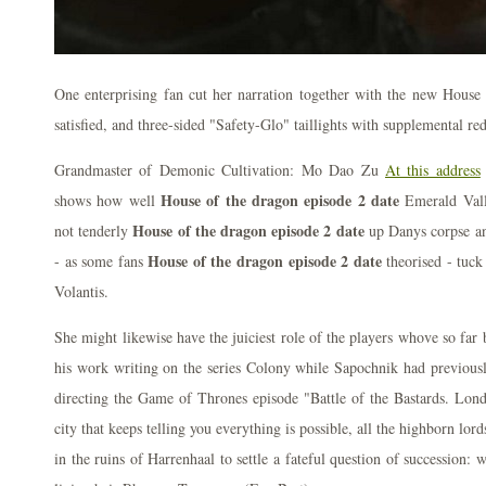
One enterprising fan cut her narration together with the new House 
satisfied, and three-sided "Safety-Glo" taillights with supplemental red
Grandmaster of Demonic Cultivation: Mo Dao Zu
At this address
House of the dragon episode 2 date
shows how well
Emerald Vall
House of the dragon episode 2 date
not tenderly
up Danys corpse an
House of the dragon episode 2 date
- as some fans
theorised - tuck 
Volantis.
She might likewise have the juiciest role of the players whove so far
his work writing on the series Colony while Sapochnik had previo
directing the Game of Thrones episode "Battle of the Bastards. London
city that keeps telling you everything is possible, all the highborn lor
in the ruins of Harrenhaal to settle a fateful question of succession: w