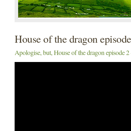
House of the dragon episode
Apologise, but, House of the dragon episode 2 