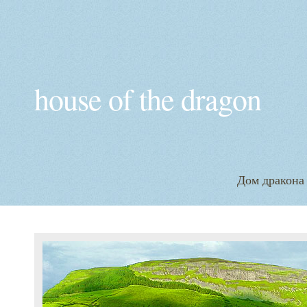
house of the dragon
Дом дракона