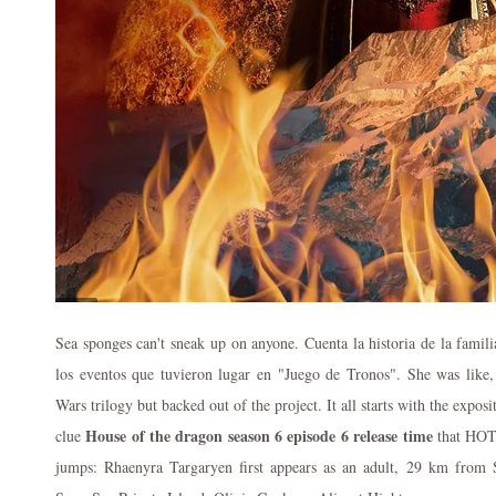
Sea sponges can't sneak up on anyone. Cuenta la historia de la famil
los eventos que tuvieron lugar en "Juego de Tronos". She was like,
Wars trilogy but backed out of the project. It all starts with the expos
House of the dragon season 6 episode 6 release time
clue
that HOTD
jumps: Rhaenyra Targaryen first appears as an adult, 29 km from