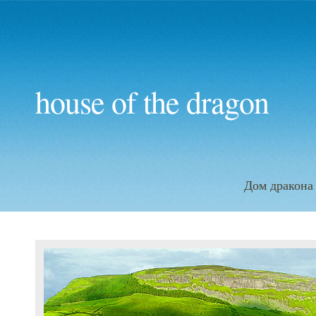
house of the dragon
Дом дракона