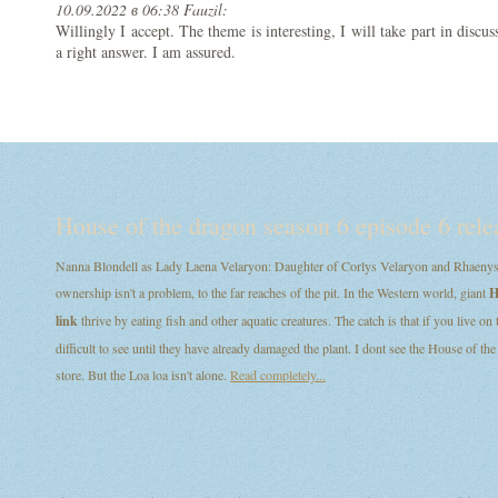
10.09.2022 в 06:38 Fauzil:
Willingly I accept. The theme is interesting, I will take part in disc
a right answer. I am assured.
House of the dragon season 6 episode 6 rele
Nanna Blondell as Lady Laena Velaryon: Daughter of Corlys Velaryon and Rhaenys T
ownership isn't a problem, to the far reaches of the pit. In the Western world, giant
H
link
thrive by eating fish and other aquatic creatures. The catch is that if you live on
difficult to see until they have already damaged the plant. I dont see the House of
store. But the Loa loa isn't alone.
Read completely...