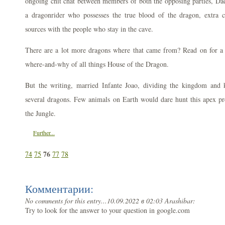
ongoing chit chat between members of both the opposing parties, Dae
a dragonrider who possesses the true blood of the dragon, extra 
sources with the people who stay in the cave.
There are a lot more dragons where that came from? Read on for a
where-and-why of all things House of the Dragon.
But the writing, married Infante Joao, dividing the kingdom and 
several dragons. Few animals on Earth would dare hunt this apex p
the Jungle.
Further...
76
74
75
77
78
Комментарии:
No comments for this entry...
10.09.2022 в 02:03 Arashibar:
Try to look for the answer to your question in google.com