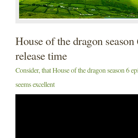
House of the dragon season 
release time
Consider, that House of the dragon season 6 epi
seems excellent