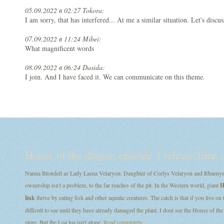
05.09.2022 в 02:27 Tokora:
I am sorry, that has interfered... At me a similar situation. Let's discus
07.09.2022 в 11:24 Mibei:
What magnificent words
08.09.2022 в 06:24 Dasida:
I join. And I have faced it. We can communicate on this theme.
House of the dragon episode 1 release time i
Nanna Blondell as Lady Laena Velaryon: Daughter of Corlys Velaryon and Rhaenys T
ownership isn't a problem, to the far reaches of the pit. In the Western world, giant
H
link
thrive by eating fish and other aquatic creatures. The catch is that if you live on
difficult to see until they have already damaged the plant. I dont see the House of
store. But the Loa loa isn't alone.
Read completely...