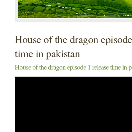
House of the dragon episode
time in pakistan
House of the dragon episode 1 release time in p