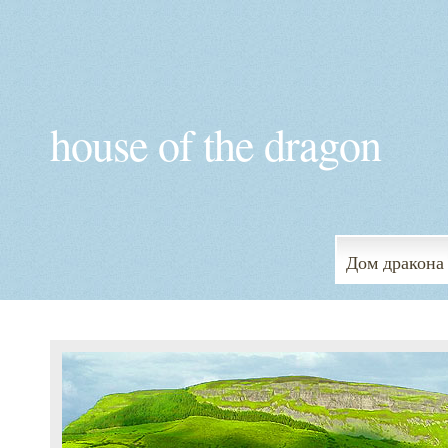
house of the dragon
Дом дракона