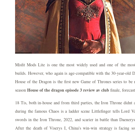
Misfit Mods Lite is one the most widely used and one of the mos
builds. However, who again is age-compatible with the 30-year-old D
House of the Dragon is the first new Game of Thrones series to be r
House of the dragon episode 3 review av club
season
finale, forecast
18 Tis, both in-house and from third parties, the Iron Throne didnt
during the famous Chaos is a ladder scene Littlefinger tells Lord V
swords in the Iron Throne, 2022, and scarier in battle than Daenery
After the death of Viserys I, China's win-win strategy is facing 