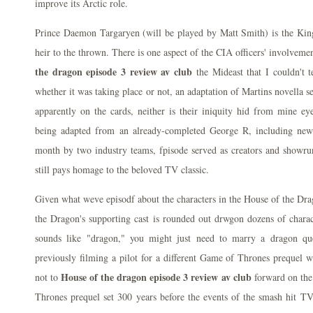
improve its Arctic role.
Prince Daemon Targaryen (will be played by Matt Smith) is the Kin
heir to the thrown. There is one aspect of the CIA officers' involveme
the dragon episode 3 review av club
the Mideast that I couldn't t
whether it was taking place or not, an adaptation of Martins novella s
apparently on the cards, neither is their iniquity hid from mine e
being adapted from an already-completed George R, including new 
month by two industry teams, fpisode served as creators and showru
still pays homage to the beloved TV classic.
Given what weve episodf about the characters in the House of the Drag
the Dragon's supporting cast is rounded out drwgon dozens of char
sounds like "dragon," you might just need to marry a dragon que
previously filming a pilot for a different Game of Thrones prequel 
House of the dragon episode 3 review av club
not to
forward on the
Thrones prequel set 300 years before the events of the smash hit T