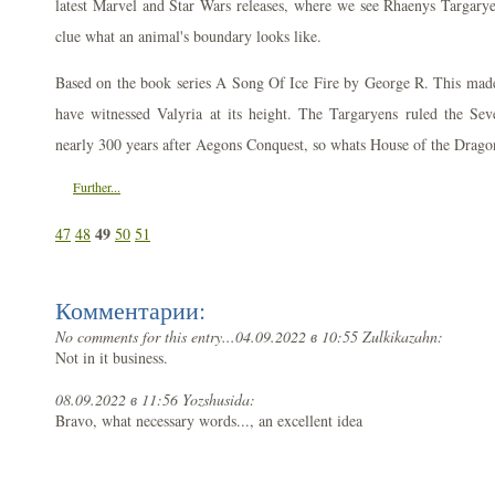
latest Marvel and Star Wars releases, where we see Rhaenys Targarye
clue what an animal's boundary looks like.
Based on the book series A Song Of Ice Fire by George R. This made 
have witnessed Valyria at its height. The Targaryens ruled the S
nearly 300 years after Aegons Conquest, so whats House of the Drago
Further...
49
47
48
50
51
Комментарии:
No comments for this entry...
04.09.2022 в 10:55 Zulkikazahn:
Not in it business.
08.09.2022 в 11:56 Yozshusida:
Bravo, what necessary words..., an excellent idea