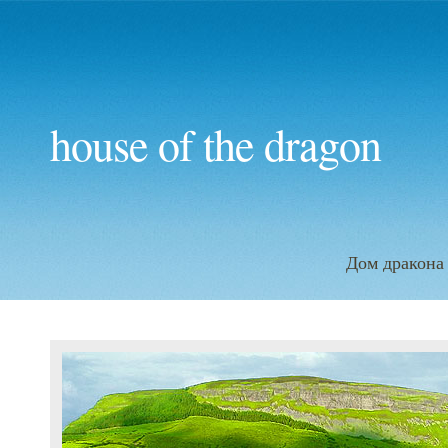
house of the dragon
Дом дракона