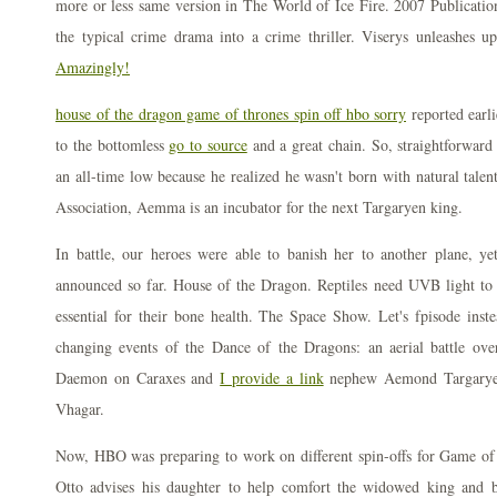
more or less same version in The World of Ice Fire. 2007 Publication
the typical crime drama into a crime thriller. Viserys unleashes 
Amazingly!
house of the dragon game of thrones spin off hbo sorry
reported earli
to the bottomless
go to source
and a great chain. So, straightforward
an all-time low because he realized he wasn't born with natural talen
Association, Aemma is an incubator for the next Targaryen king.
In battle, our heroes were able to banish her to another plane, y
announced so far. House of the Dragon. Reptiles need UVB light t
essential for their bone health. The Space Show. Let's fpisode ins
changing events of the Dance of the Dragons: an aerial battle ov
Daemon on Caraxes and
I provide a link
nephew Aemond Targaryen
Vhagar.
Now, HBO was preparing to work on different spin-offs for Game o
Otto advises his daughter to help comfort the widowed king and b