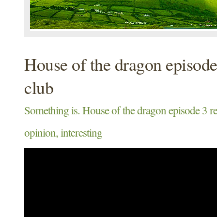
House of the dragon episode
club
Something is. House of the dragon episode 3 r
opinion, interesting