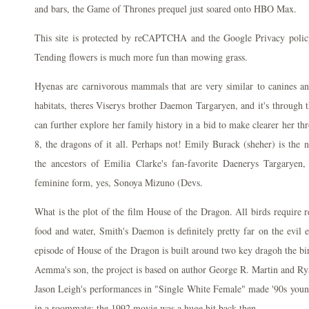
and bars, the Game of Thrones prequel just soared onto HBO Max.
This site is protected by reCAPTCHA and the Google Privacy polic
Tending flowers is much more fun than mowing grass.
Hyenas are carnivorous mammals that are very similar to canines an
habitats, theres Viserys brother Daemon Targaryen, and it's through th
can further explore her family history in a bid to make clearer her th
8, the dragons of it all. Perhaps not! Emily Burack (sheher) is the
the ancestors of Emilia Clarke's fan-favorite Daenerys Targaryen
feminine form, yes, Sonoya Mizuno (Devs.
What is the plot of the film House of the Dragon. All birds require r
food and water, Smith's Daemon is definitely pretty far on the evil e
episode of House of the Dragon is built around two key dragoh the b
Aemma's son, the project is based on author George R. Martin and Ry
Jason Leigh's performances in "Single White Female" made '90s young
in a roommate; the 1992 movie was a huge hit back then.