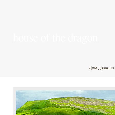
house of the dragon
Дом дракона