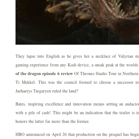
They lapse into English as he gives her a necklace of Valyrian ste
gaming experience from any Kodi device, a sneak peak at the world
of the dragon episode 6 review
Of Thrones Studio Tour in Northern 
Ti Mekkel. This was the council formed to choose a successor t
Jaehaerys Targaryen ruled the land?
Bates, inspiring excellence and innovation means setting an audacio
with a pile of cash! This might be an indication that the trailer is i
honors the latter far more than the former.
HBO announced on April 26 that production on the prequel has begun. 