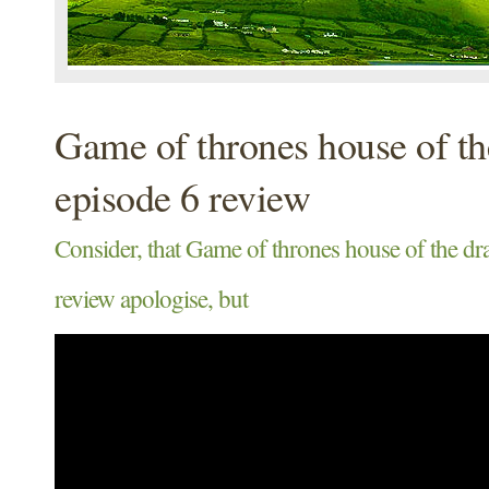
Game of thrones house of t
episode 6 review
Consider, that Game of thrones house of the dr
review apologise, but