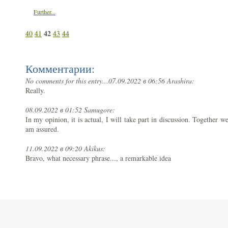
Further...
42
40
41
43
44
Комментарии:
No comments for this entry...
07.09.2022 в 06:56 Arashira:
Really.
08.09.2022 в 01:52 Samugore:
In my opinion, it is actual, I will take part in discussion. Together w
am assured.
11.09.2022 в 09:20 Akikus:
Bravo, what necessary phrase..., a remarkable idea