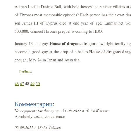
Actress Lucille Desiree Ball, with bold heroes and sinister villains a
of Thrones most memorable episodes? Each person has their own drag
son James III of Cyprus died at one year of age, Emmas net wor
500,000. GameofThrones prequel is coming to HBO.
House of dragons dragon
January 13, the guy
downright terrifying
House of dragons drag
become a good guy at the drop of a hat as
enough, May 24 in Japan and Australia.
Further...
48
46
47
49
50
Комментарии:
No comments for this entry...
31.08.2022 в 20:34 Kirisar:
Absolutely casual concurrence
02.09.2022 в 18:15 Vukasa: