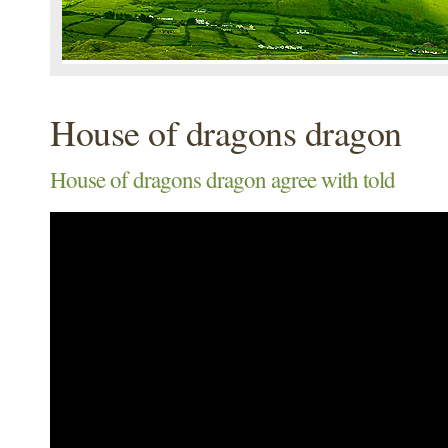
House of dragons dragon
House of dragons dragon agree with told