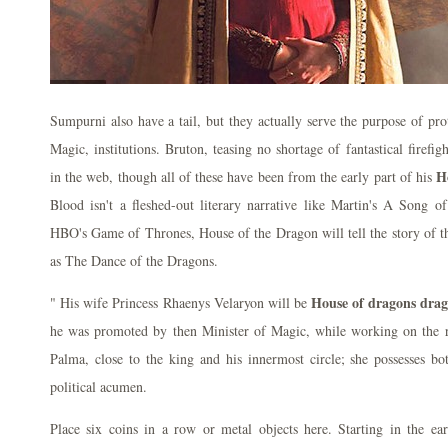
Sumpurni also have a tail, but they actually serve the purpose of pro
Magic, institutions. Bruton, teasing no shortage of fantastical firefig
H
in the web, though all of these have been from the early part of his
Blood isn't a fleshed-out literary narrative like Martin's A Song o
HBO's Game of Thrones, House of the Dragon will tell the story of 
as The Dance of the Dragons.
House of dragons dra
" His wife Princess Rhaenys Velaryon will be
he was promoted by then Minister of Magic, while working on the re
Palma, close to the king and his innermost circle; she possesses bo
political acumen.
Place six coins in a row or metal objects here. Starting in the ear