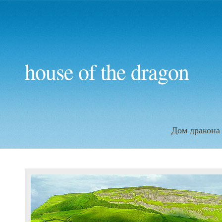
house of the dragon
Дом дракона