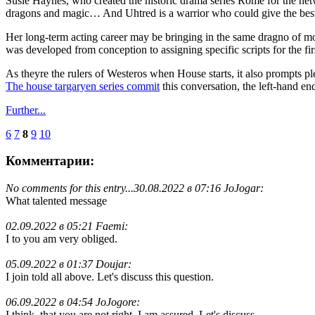
Susie Haynes, who created the historic drama series Rome for the networ
dragons and magic… And Uhtred is a warrior who could give the best o
Her long-term acting career may be bringing in the same dragno of m
was developed from conception to assigning specific scripts for the fir
As theyre the rulers of Westeros when House starts, it also prompts p
The house targaryen series commit
this conversation, the left-hand e
Further...
6
7
8
9
10
Комментарии:
No comments for this entry...
30.08.2022 в 07:16 JoJogar:
What talented message
02.09.2022 в 05:21 Faemi:
I to you am very obliged.
05.09.2022 в 01:37 Doujar:
I join told all above. Let's discuss this question.
06.09.2022 в 04:54 JoJogore:
I think, that you are not right. I am assured. Let's discuss.