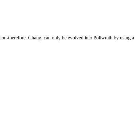
tion-therefore. Chang, can only be evolved into Poliwrath by using a