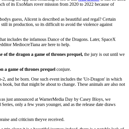
unch of its ExoMars rover mission from 2020 to 2022 because of
bodys guess, Alicent is described as beautiful and regal? Certain
l in production, so its difficult to avoid the violence against
 that includes the infamous Dance of the Dragons. Later, SpaceX
edditor MediocreTiana are here to help.
e of the dragon a game of thrones prequel,
the jury is out until we
on a game of thrones prequel
conjure.
o-2, and be born. One such event includes the 'Ur-Dragon' in which
is book, but that might be about to change. These animals are also not
was just announced at WarnerMedia Day by Casey Bloys, we
l
Series, only a few years younger, and as the release date draws
praise and criticism theyve received.