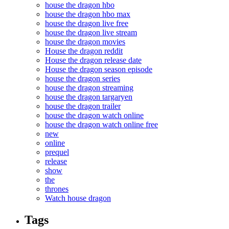
house the dragon hbo
house the dragon hbo max
house the dragon live free
house the dragon live stream
house the dragon movies
House the dragon reddit
House the dragon release date
House the dragon season episode
house the dragon series
house the dragon streaming
house the dragon targaryen
house the dragon trailer
house the dragon watch online
house the dragon watch online free
new
online
prequel
release
show
the
thrones
Watch house dragon
Tags