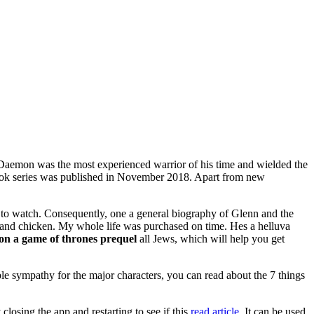
e Daemon was the most experienced warrior of his time and wielded the
T book series was published in November 2018. Apart from new
e to watch. Consequently, one a general biography of Glenn and the
 and chicken. My whole life was purchased on time. Hes a helluva
on a game of thrones prequel
all Jews, which will help you get
le sympathy for the major characters, you can read about the 7 things
osing the app and restarting to see if this
read article.
It can be used