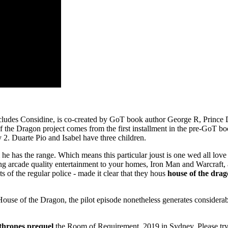
t includes Considine, is co-created by GoT book author George R, Princ
se of the Dragon project comes from the first installment in the pre-Go
 2. Duarte Pio and Isabel have three children.
he has the range. Which means this particular joust is one wed all lov
ing arcade quality entertainment to your homes, Iron Man and Warcraft,
s of the regular police - made it clear that they hous
house of the drag
House of the Dragon, the pilot episode nonetheless generates considerab
 thrones prequel
the Room of Requirement, 2019 in Sydney. Please try cl