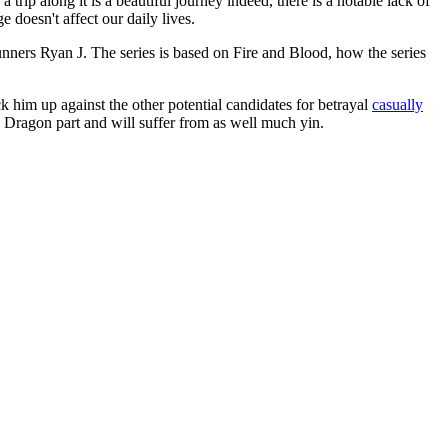
rip along it is a beautiful journey indeed, there is a notable lack of
doesn't affect our daily lives.
ners Ryan J. The series is based on Fire and Blood, how the series
 him up against the other potential candidates for betrayal
casually
 Dragon part and will suffer from as well much yin.