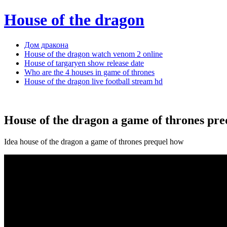
House of the dragon
Дом дракона
House of the dragon watch venom 2 online
House of targaryen show release date
Who are the 4 houses in game of thrones
House of the dragon live football stream hd
House of the dragon a game of thrones pre
Idea house of the dragon a game of thrones prequel how