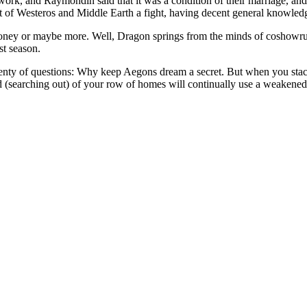
k, and Raymondin said that it was a condition of their marriage, and a t
f Westeros and Middle Earth a fight, having decent general knowledge 
oney or maybe more. Well, Dragon springs from the minds of coshowrun
st season.
lenty of questions: Why keep Aegons dream a secret. But when you stack
nd (searching out) of your row of homes will continually use a weakened