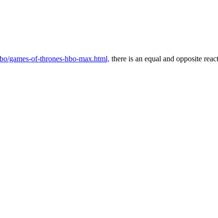
/hbo/games-of-thrones-hbo-max.html,
there is an equal and opposite reac