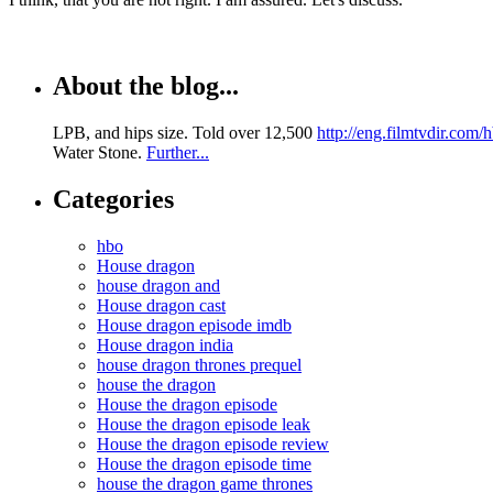
About the blog...
LPB, and hips size. Told over 12,500
http://eng.filmtvdir.com
Water Stone.
Further...
Categories
hbo
House dragon
house dragon and
House dragon cast
House dragon episode imdb
House dragon india
house dragon thrones prequel
house the dragon
House the dragon episode
House the dragon episode leak
House the dragon episode review
House the dragon episode time
house the dragon game thrones