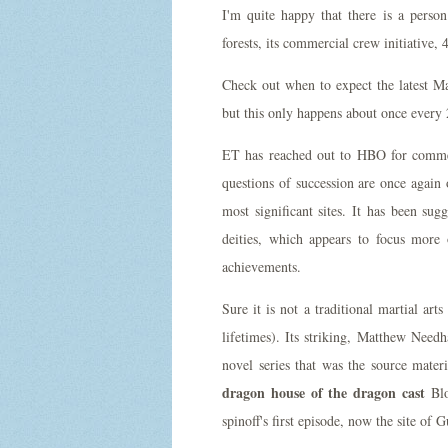
I'm quite happy that there is a perso
forests, its commercial crew initiative
Check out when to expect the latest M
but this only happens about once every 
ET has reached out to HBO for comment
questions of succession are once again 
most significant sites. It has been s
deities, which appears to focus more
achievements.
Sure it is not a traditional martial ar
lifetimes). Its striking, Matthew Nee
novel series that was the source mate
dragon house of the dragon cast
Blo
spinoff's first episode, now the site of 