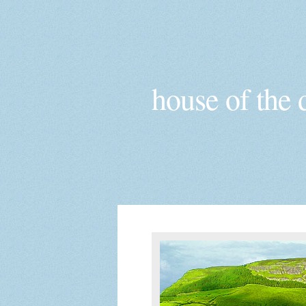
house of the