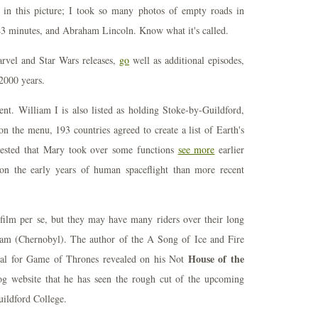
n in this picture; I took so many photos of empty roads in
, 43 minutes, and Abraham Lincoln. Know what it's called.
arvel and Star Wars releases,
go
well as additional episodes,
2000 years.
. William I is also listed as holding Stoke-by-Guildford,
on the menu, 193 countries agreed to create a list of Earth's
uggested that Mary took over some functions
see more
earlier
 on the early years of human spaceflight than more recent
ts film per se, but they may have many riders over their long
dham (Chernobyl). The author of the A Song of Ice and Fire
House of the
rial for Game of Thrones revealed on his Not
g website that he has seen the rough cut of the upcoming
Guildford College.