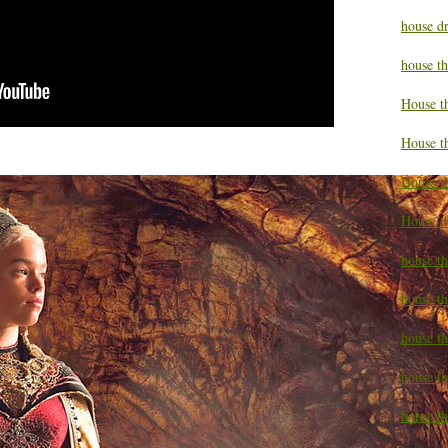
house d
house t
House t
House t
House t
House t
house t
house t
house t
house th
house th