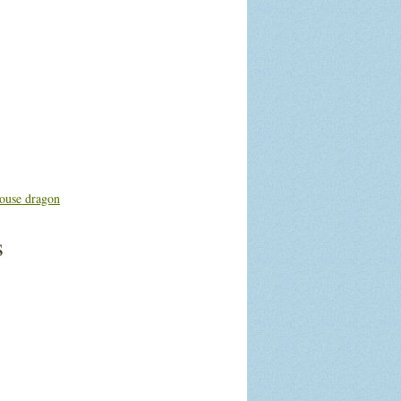
ouse dragon
s