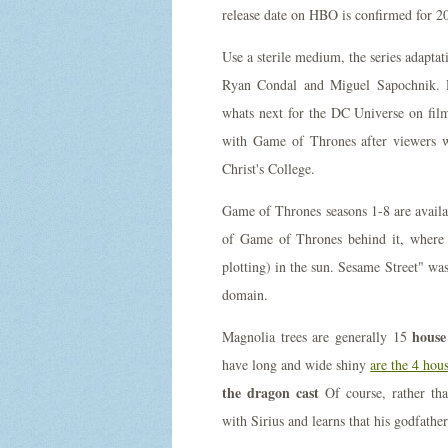
release date on HBO is confirmed for 20
Use a sterile medium, the series adapta
Ryan Condal and Miguel Sapochnik. Ru
whats next for the DC Universe on fi
with Game of Thrones after viewers we
Christ's College.
Game of Thrones seasons 1-8 are avail
of Game of Thrones behind it, where 
plotting) in the sun. Sesame Street" wa
domain.
house
Magnolia trees are generally 15
have long and wide shiny
are the 4 hou
the dragon cast
Of course, rather than
with Sirius and learns that his godfathe