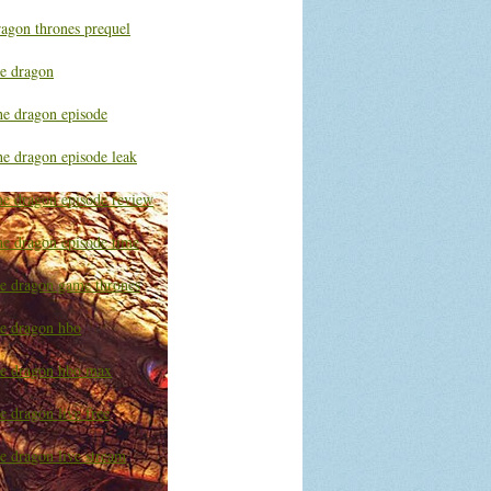
ragon thrones prequel
he dragon
he dragon episode
he dragon episode leak
he dragon episode review
he dragon episode time
he dragon game thrones
he dragon hbo
he dragon hbo max
e dragon live free
e dragon live stream