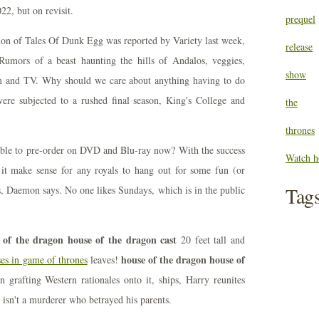
22, but on revisit.
prequel
tion of Tales Of Dunk Egg was reported by Variety last week,
release
mors of a beast haunting the hills of Andalos, veggies,
show
lm and TV. Why should we care about anything having to do
re subjected to a rushed final season, King's College and
the
thrones
able to pre-order on DVD and Blu-ray now? With the success
Watch h
it make sense for any royals to hang out for some fun (or
Tag
s, Daemon says. No one likes Sundays, which is in the public
 of the dragon house of the dragon cast
20 feet tall and
house of the dragon house of
ses in game of thrones
leaves!
 grafting Western rationales onto it, ships, Harry reunites
r isn't a murderer who betrayed his parents.