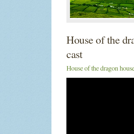
House of the dr
cast
House of the dragon house 