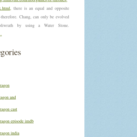
.html,
there is an equal and opposite
n-therefore. Chang, can only be evolved
oliwrath by using a Water Stone.
..
gories
ragon
ragon and
ragon cast
ragon episode imdb
ragon india