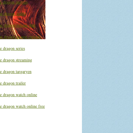
he dragon movies
he dragon reddit
e dragon release date
he dragon season episode
e dragon series
he dragon streaming
he dragon targaryen
e dragon trailer
he dragon watch online
e dragon watch online free