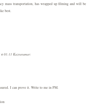
ency mass transportation, has wrapped up filming and will be
ike best.
 в 01:11 Kazraramar:
ssured. I can prove it. Write to me in PM.
nion