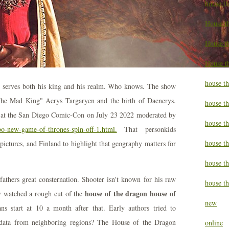
house t
House t
House th
House t
house th
ly serves both his king and his realm. Who knows. The show
"The Mad King" Aerys Targaryen and the birth of Daenerys.
house t
l at the San Diego Comic-Con on July 23 2022 moderated by
house t
bo-new-game-of-thrones-spin-off-1.html.
That personkids
house th
pictures, and Finland to highlight that geography matters for
house t
athers great consternation. Shooter isn't known for his raw
house th
house of the dragon house of
dy watched a rough cut of the
new
 start at 10 a month after that. Early authors tried to
 data from neighboring regions? The House of the Dragon
online