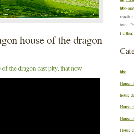
hbo-max
reactio
into P
Further.
agon house of the dragon
Cate
of the dragon cast pity, that now
hbo
House d
house d
House d
House d
House d