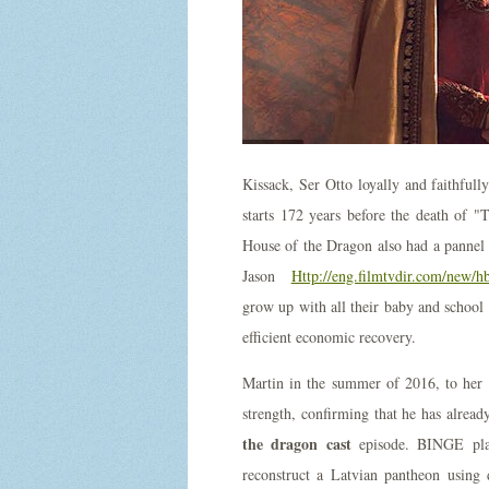
Kissack, Ser Otto loyally and faithful
starts 172 years before the death of 
House of the Dragon also had a panne
Jason
Http://eng.filmtvdir.com/new/h
grow up with all their baby and school 
efficient economic recovery.
Martin in the summer of 2016, to her f
strength, confirming that he has alrea
the dragon cast
episode. BINGE plans
reconstruct a Latvian pantheon using