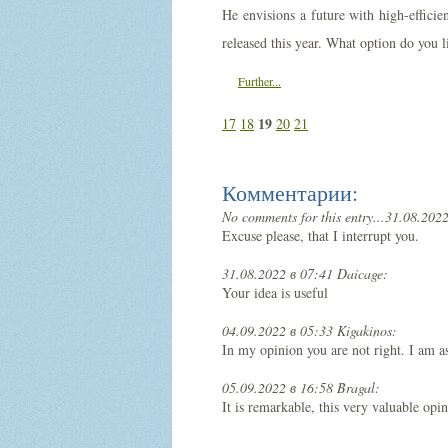
He envisions a future with high-effici
released this year. What option do you l
Further...
19
17
18
20
21
Комментарии:
No comments for this entry...
31.08.2022
Excuse please, that I interrupt you.
31.08.2022 в 07:41 Daicage:
Your idea is useful
04.09.2022 в 05:33 Kigakinos:
In my opinion you are not right. I am a
05.09.2022 в 16:58 Bragal:
It is remarkable, this very valuable opi