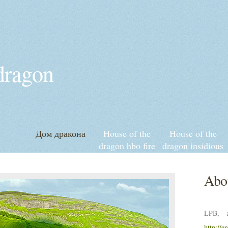
 dragon
Дом дракона
House of the
House of the
dragon hbo fire
dragon insidious
and blood
streaming
release date
Abou
LPB, a
http://e