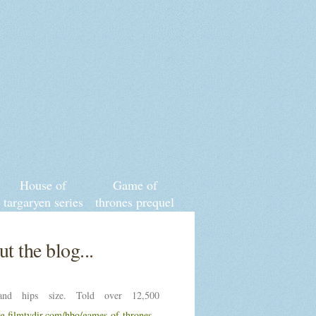
House of
Game of
targaryen series
thrones prequel
cast
t the blog...
nd hips size. Told over 12,500
ng.filmtvdir.com/hbo/games-of-thrones-