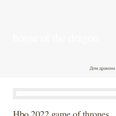
house of the dragon
Дом дракона
Hbo 2022 game of thrones