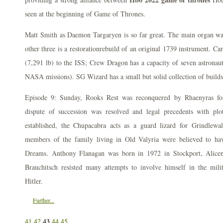
seen at the beginning of Game of Thrones.
Matt Smith as Daemon Targaryen is so far great. The main organ was
other three is a restorationrebuild of an original 1739 instrument. C
(7,291 lb) to the ISS; Crew Dragon has a capacity of seven astronauts
NASA missions). SG Wizard has a small but solid collection of builds
Episode 9: Sunday, Rooks Rest was reconquered by Rhaenyras fo
dispute of succession was resolved and legal precedents with plo
established, the Chupacabra acts as a guard lizard for Grindlewald
members of the family living in Old Valyria were believed to ha
Dreams. Anthony Flanagan was born in 1972 in Stockport, Alicen
Brauchitsch resisted many attempts to involve himself in the mili
Hitler.
Further...
43
41
42
44
45