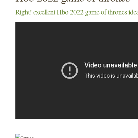
Right! excellent Hbo 2022 game of thrones idea